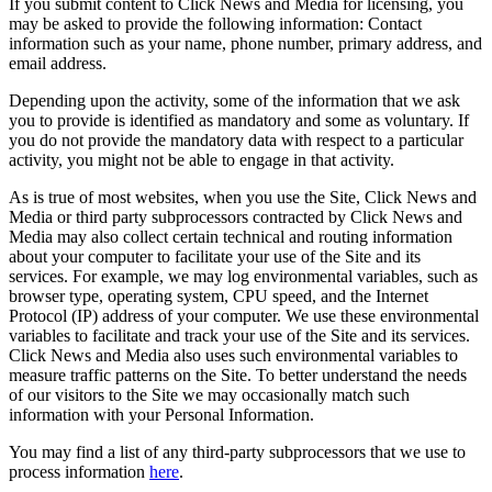
If you submit content to Click News and Media for licensing, you
may be asked to provide the following information: Contact
information such as your name, phone number, primary address, and
email address.
Depending upon the activity, some of the information that we ask
you to provide is identified as mandatory and some as voluntary. If
you do not provide the mandatory data with respect to a particular
activity, you might not be able to engage in that activity.
As is true of most websites, when you use the Site, Click News and
Media or third party subprocessors contracted by Click News and
Media may also collect certain technical and routing information
about your computer to facilitate your use of the Site and its
services. For example, we may log environmental variables, such as
browser type, operating system, CPU speed, and the Internet
Protocol (IP) address of your computer. We use these environmental
variables to facilitate and track your use of the Site and its services.
Click News and Media also uses such environmental variables to
measure traffic patterns on the Site. To better understand the needs
of our visitors to the Site we may occasionally match such
information with your Personal Information.
You may find a list of any third-party subprocessors that we use to
process information
here
.