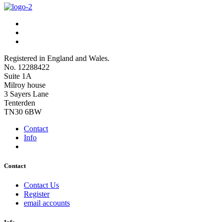
Registered in England and Wales.
No. 12288422
Suite 1A
Milroy house
3 Sayers Lane
Tenterden
TN30 6BW
Contact
Info
Contact
Contact Us
Register
email accounts