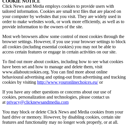
COOKIE NOTICE
Click News and Media employs cookies to provide users with
tailored information. Cookies are small text files that are placed on
your computer by websites that you visit. They are widely used in
order to make websites work, or work more efficiently, as well as to
provide information to the owners of the site.
Most web browsers allow some control of most cookies through the
browser settings. However, if you use your browser settings to block
all cookies (including essential cookies) you may not be able to
access certain features or engage in certain activities on our site.
To find out more about cookies, including how to see what cookies
have been set and how to manage and delete them, visit
www.allaboutcookies.org. You can find more about online
behavioural advertising and opting-out from advertising and tracking
cookies by visiting
http://www.youronlinechoices.eu/
or
If you have any other questions or concerns about our use of
cookies, personalization and technologies, please contact us
at
privacy@clicknewsandmedia.com
You may block or delete Click News and Media cookies from your
hard drive or memory. However, by disabling cookies, certain site
features and functionality may no longer work properly, or at all.