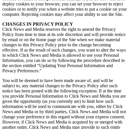
deploy cookies to your browser, you can set your browser to reject
cookies or to notify you when a website tries to put a cookie on your
computer. Rejecting cookies may affect your ability to use the Site.
CHANGES IN PRIVACY POLICY
Click News and Media reserves the right to amend the Privacy
Policy from time to time at its sole discretion and will provide notice
by email or on the home page of the Site when we make material
changes to this Privacy Policy prior to the change becoming
effective. If as the result of such changes, you want to alter the ways
in which Click News and Media is allowed to use your Personal
Information, you can do so by following the procedure described in
the section entitled “Updating Your Personal Information and
Privacy Preferences.”
You will be deemed to have been made aware of, and will be
subject to, any material changes to the Privacy Policy after such
notice has been posted with the following exception: If at the time
you provide Personal Information to Click News and Media you are
given the opportunity (as you currently are) to limit how such
information will be used to communicate with you, either by Click
News and Media or by third parties, Click News and Media will not
change your preference in this regard without your express consent.
However, if Click News and Media is acquired by or merged with
another entity, Click News and Media may provide to such entity