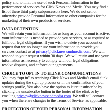
policy and to limit the use of such Personal Information to the
performance of services for Click News and Media. You may find a
list of these third-party subprocessors here. We do not sell or
otherwise provide Personal Information to other companies for the
marketing of their own products or services.
DATA RETENTION
We will retain your information for as long as your account is active,
your information is needed to provide you services, or as required to
fulfil our legal obligations. If you wish to delete your account or
request that we no longer use your information to provide you
services contact us at
privacy@clicknewsandmedia.com
. We will
respond to your request within 30 days. We will retain and use your
information as necessary to comply with our legal obligations,
resolve disputes, and enforce our agreements.
CHOICE TO OPT IN TO ELINK COMMUNICATIONS
You may “opt in” to receiving Click News and Media’s email elink
updates during the sign up process or in the confirmation of your
settings profile, You also have the option to later unsubscribe by
clicking the unsubscribe button in the footer of the elink or by
emailing
privacy@clicknewsandmedia.com
. We will still contact
you when there are changes to the Terms of Service, as applicable.
PROTECTION OF YOUR PERSONAL INFORMATION