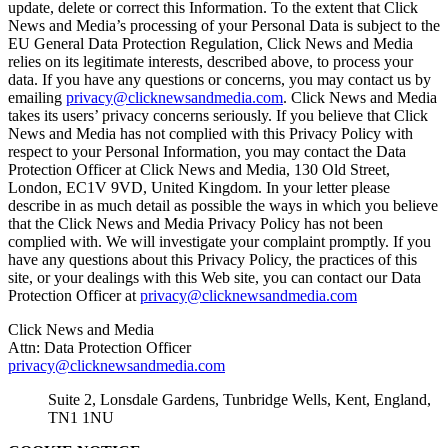
update, delete or correct this Information. To the extent that Click
News and Media’s processing of your Personal Data is subject to the
EU General Data Protection Regulation, Click News and Media
relies on its legitimate interests, described above, to process your
data. If you have any questions or concerns, you may contact us by
emailing
privacy@clicknewsandmedia.com
. Click News and Media
takes its users’ privacy concerns seriously. If you believe that Click
News and Media has not complied with this Privacy Policy with
respect to your Personal Information, you may contact the Data
Protection Officer at Click News and Media, 130 Old Street,
London, EC1V 9VD, United Kingdom. In your letter please
describe in as much detail as possible the ways in which you believe
that the Click News and Media Privacy Policy has not been
complied with. We will investigate your complaint promptly. If you
have any questions about this Privacy Policy, the practices of this
site, or your dealings with this Web site, you can contact our Data
Protection Officer at
privacy@clicknewsandmedia.com
Click News and Media
Attn: Data Protection Officer
privacy@clicknewsandmedia.com
Suite 2, Lonsdale Gardens, Tunbridge Wells, Kent, England,
TN1 1NU