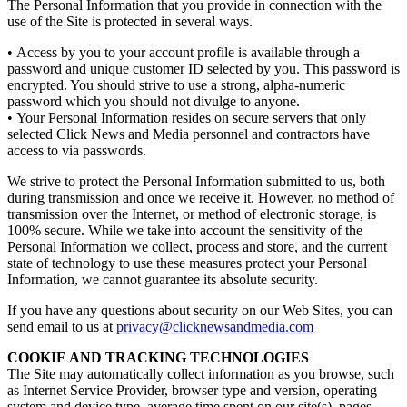
The Personal Information that you provide in connection with the
use of the Site is protected in several ways.
• Access by you to your account profile is available through a
password and unique customer ID selected by you. This password is
encrypted. You should strive to use a strong, alpha-numeric
password which you should not divulge to anyone.
• Your Personal Information resides on secure servers that only
selected Click News and Media personnel and contractors have
access to via passwords.
We strive to protect the Personal Information submitted to us, both
during transmission and once we receive it. However, no method of
transmission over the Internet, or method of electronic storage, is
100% secure. While we take into account the sensitivity of the
Personal Information we collect, process and store, and the current
state of technology to use these measures protect your Personal
Information, we cannot guarantee its absolute security.
If you have any questions about security on our Web Sites, you can
send email to us at
privacy@clicknewsandmedia.com
COOKIE AND TRACKING TECHNOLOGIES
The Site may automatically collect information as you browse, such
as Internet Service Provider, browser type and version, operating
system and device type, average time spent on our site(s), pages