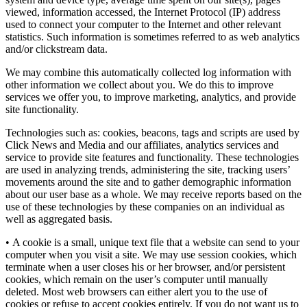
viewed, information accessed, the Internet Protocol (IP) address
used to connect your computer to the Internet and other relevant
statistics. Such information is sometimes referred to as web analytics
and/or clickstream data.
We may combine this automatically collected log information with
other information we collect about you. We do this to improve
services we offer you, to improve marketing, analytics, and provide
site functionality.
Technologies such as: cookies, beacons, tags and scripts are used by
Click News and Media and our affiliates, analytics services and
service to provide site features and functionality. These technologies
are used in analyzing trends, administering the site, tracking users’
movements around the site and to gather demographic information
about our user base as a whole. We may receive reports based on the
use of these technologies by these companies on an individual as
well as aggregated basis.
• A cookie is a small, unique text file that a website can send to your
computer when you visit a site. We may use session cookies, which
terminate when a user closes his or her browser, and/or persistent
cookies, which remain on the user’s computer until manually
deleted. Most web browsers can either alert you to the use of
cookies or refuse to accept cookies entirely. If you do not want us to