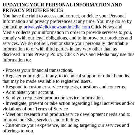
UPDATING YOUR PERSONAL INFORMATION AND
PRIVACY PREFERENCES
You have the right to access and correct, or delete your Personal
Information and privacy preferences at any time. You may do so by
contacting
privacy@clicknewsandmedia.com
Click News and
Media collects your information in order to provide services to you,
comply with our legal obligations, and to improve our products and
services. We do not sell, rent or share your personally identifiable
information to or with third parties in any way other than as
disclosed in this Privacy Policy. Click News and Media may use this
information to:
• Process your financial transactions.
• Register your rights, if any, to technical support or other benefits
that may be made available to registered users.
• Respond to customer service requests, questions and concerns.
• Administer your account.
• Send you requested product or service information.
• Investigate, prevent or take action regarding illegal activities and/or
violations of our Terms of Service
• Meet our research and product/service development needs and to
improve our Site, services and offerings
• Customize your experience, including targeting our services and
offerings to you.