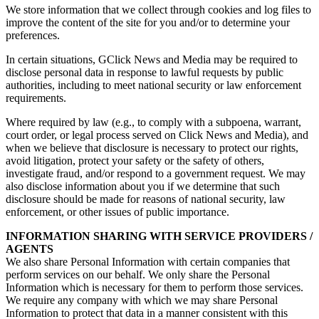
We store information that we collect through cookies and log files to
improve the content of the site for you and/or to determine your
preferences.
In certain situations, GClick News and Media may be required to
disclose personal data in response to lawful requests by public
authorities, including to meet national security or law enforcement
requirements.
Where required by law (e.g., to comply with a subpoena, warrant,
court order, or legal process served on Click News and Media), and
when we believe that disclosure is necessary to protect our rights,
avoid litigation, protect your safety or the safety of others,
investigate fraud, and/or respond to a government request. We may
also disclose information about you if we determine that such
disclosure should be made for reasons of national security, law
enforcement, or other issues of public importance.
INFORMATION SHARING WITH SERVICE PROVIDERS /
AGENTS
We also share Personal Information with certain companies that
perform services on our behalf. We only share the Personal
Information which is necessary for them to perform those services.
We require any company with which we may share Personal
Information to protect that data in a manner consistent with this