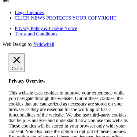
Info
Legal Inquiries
CLICK NEWS PROTECTS YOUR COPYRIGHT
Privacy Policy & Cookie Notice
Terms and Conditions
Web Design by
Yellowball
Close
Privacy Overview
This website uses cookies to improve your experience while
you navigate through the website. Out of these cookies, the
cookies that are categorized as necessary are stored on your
browser as they are essential for the working of basic
functionalities of the website. We also use third-party cookies
that help us analyze and understand how you use this website.
These cookies will be stored in your browser only with your
consent. You also have the option to opt-out of these cookies.
But opting out of some of these cookies may have an effect