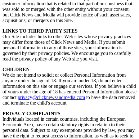
customer information that is related to that part of our business that
was sold to or merged with the other entity without your consent,
but Click News and Media will provide notice of such asset sales,
acquisitions, or mergers on this Site.
LINKS TO THIRD PARTY SITES
Our Site includes links to other Web sites whose privacy practices
may differ from those of Click News and Media. If you submit
personal information to any of those sites, your information is
governed by their privacy policies. We encourage you to carefully
read the privacy policy of any Web site you visit.
CHILDREN
We do not intend to solicit or collect Personal Information from
anyone under the age of 18. If you are under 18, do not enter
information on this site or engage our services. If you believe a child
of yours under the age of 18 has entered Personal Information please
contact
privacy@clicknewsandmedia.com
to have the data removed
and terminate the child’s account.
PRIVACY COMPLAINTS
Individuals located in certain countries, including the European
Economic Area, have certain statutory rights in relation to their
personal data. Subject to any exemptions provided by law, you may
have the right to request access to Information, as well as to seek to