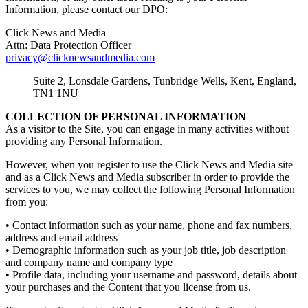
Information, please contact our DPO:
Click News and Media
Attn: Data Protection Officer
privacy@clicknewsandmedia.com
Suite 2, Lonsdale Gardens, Tunbridge Wells, Kent, England,
TN1 1NU
COLLECTION OF PERSONAL INFORMATION
As a visitor to the Site, you can engage in many activities without
providing any Personal Information.
However, when you register to use the Click News and Media site
and as a Click News and Media subscriber in order to provide the
services to you, we may collect the following Personal Information
from you:
• Contact information such as your name, phone and fax numbers,
address and email address
• Demographic information such as your job title, job description
and company name and company type
• Profile data, including your username and password, details about
your purchases and the Content that you license from us.