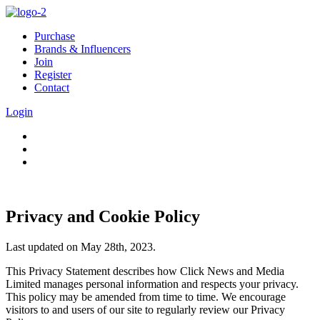
Purchase
Brands & Influencers
Join
Register
Contact
Login
Privacy and Cookie Policy
Last updated on May 28th, 2023.
This Privacy Statement describes how Click News and Media
Limited manages personal information and respects your privacy.
This policy may be amended from time to time. We encourage
visitors to and users of our site to regularly review our Privacy