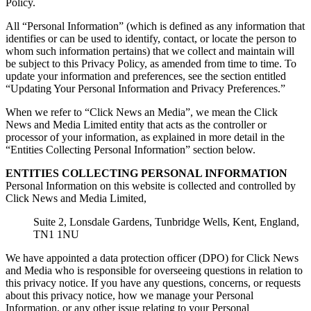
Policy.
All “Personal Information” (which is defined as any information that
identifies or can be used to identify, contact, or locate the person to
whom such information pertains) that we collect and maintain will
be subject to this Privacy Policy, as amended from time to time. To
update your information and preferences, see the section entitled
“Updating Your Personal Information and Privacy Preferences.”
When we refer to “Click News an Media”, we mean the Click
News and Media Limited entity that acts as the controller or
processor of your information, as explained in more detail in the
“Entities Collecting Personal Information” section below.
ENTITIES COLLECTING PERSONAL INFORMATION
Personal Information on this website is collected and controlled by
Click News and Media Limited,
Suite 2, Lonsdale Gardens, Tunbridge Wells, Kent, England,
TN1 1NU
We have appointed a data protection officer (DPO) for Click News
and Media who is responsible for overseeing questions in relation to
this privacy notice. If you have any questions, concerns, or requests
about this privacy notice, how we manage your Personal
Information, or any other issue relating to your Personal