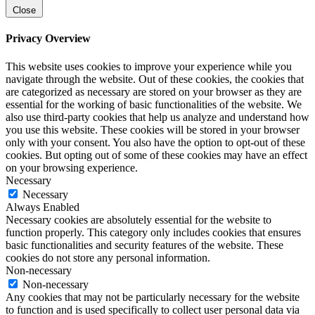
Close
Privacy Overview
This website uses cookies to improve your experience while you
navigate through the website. Out of these cookies, the cookies that
are categorized as necessary are stored on your browser as they are
essential for the working of basic functionalities of the website. We
also use third-party cookies that help us analyze and understand how
you use this website. These cookies will be stored in your browser
only with your consent. You also have the option to opt-out of these
cookies. But opting out of some of these cookies may have an effect
on your browsing experience.
Necessary
Necessary
Always Enabled
Necessary cookies are absolutely essential for the website to
function properly. This category only includes cookies that ensures
basic functionalities and security features of the website. These
cookies do not store any personal information.
Non-necessary
Non-necessary
Any cookies that may not be particularly necessary for the website
to function and is used specifically to collect user personal data via