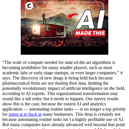
“The scale of compute needed for state-of-the-art algorithms is
becoming prohibitive for many smaller players, such as most
academic labs or early-stage startups, or even larger companies,” it
says. The discovery of new drugs is being held back because
pharmaceutical firms are not sharing their data, limiting the
potentially revolutionary impact of artificial intelligence on the field,
according to AI experts. This organizational transformation may
sound like a tall order, but it needs to happen. Our survey results
show this is the case, because the easiest AI and analytics
application — automating routine tasks — is no longer a top priority
for
using ai to back at
many businesses. This drop is certainly not
because automating routine tasks isn’t a highly profitable use of AI.
But many companies have already advanced well beyond that point