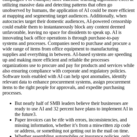
utilizing massive data and detecting patterns that often go
unobserved by humans, the application of AI could be more efficient
at mapping and segmenting target audiences. Additionally, when
autocracies target their domestic audiences, AI-powered censorship
could enable them to instantaneously block any content deemed
unfavorable, leaving no space for dissidents to speak up. AI is
innovating back office operations is through purchase-to-pay
systems and processes. Companies need to purchase and procure a
wide range of items from office equipment to manufacturing
supplies and everything in between. AI-based systems are speeding
up and making more efficient and reliable the processes
organizations use to procure and pay for products and services while
also ensuring compliance with corporate and regulatory policies.
Software tools enabled with AI can help spot anomalies, identify
relevant data to enhance procurement systems, assign procurement
items to the right people for approvals, and expedite purchasing
processes.
But nearly half of SMB leaders believe their businesses are
ready to use AI and 32 percent have plans to implement AI in
the future3.
Paper invoices can be rife with errors, inconsistencies, and
missing information, whether it’s from a miswritten zip code
or address, or something not getting out in the mail on time.
Whether assembling automobiles or insurance policies, only