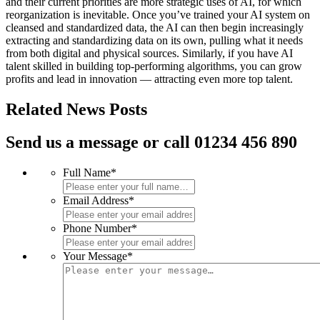
and their current priorities are more strategic uses of AI, for which
reorganization is inevitable. Once you’ve trained your AI system on
cleansed and standardized data, the AI can then begin increasingly
extracting and standardizing data on its own, pulling what it needs
from both digital and physical sources. Similarly, if you have AI
talent skilled in building top-performing algorithms, you can grow
profits and lead in innovation — attracting even more top talent.
Related News Posts
Send us a message or call 01234 456 890
Full Name
*
Email Address
*
Phone Number
*
Your Message
*