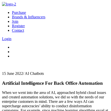
Purchase
Brands & Influencers
Join
Register
Contact
Login
15 June 2022
/
AI Chatbots
Artificial Intelligence For Back Office Automation
When we went into the area of AI, approached hybrid cloud issues
and created automation solutions, we did so with the needs of our
enterprise customers in mind. There are a few ways AI can
supercharge autocracies’ ability to conduct disinformation
campaigns. For example, since machine learning algorithms excel at