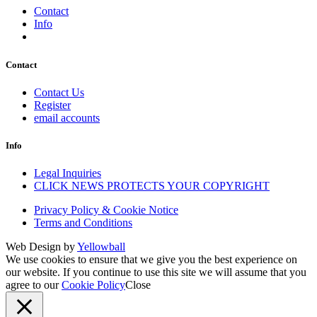
Contact
Info
Contact
Contact Us
Register
email accounts
Info
Legal Inquiries
CLICK NEWS PROTECTS YOUR COPYRIGHT
Privacy Policy & Cookie Notice
Terms and Conditions
Web Design by
Yellowball
We use cookies to ensure that we give you the best experience on
our website. If you continue to use this site we will assume that you
agree to our
Cookie Policy
Close