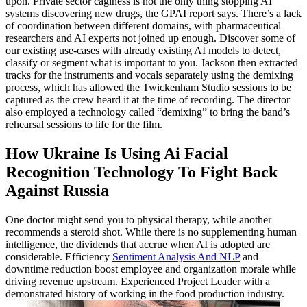
upon. Private sector caginess is not the only thing stopping AI
systems discovering new drugs, the GPAI report says. There’s a lack
of coordination between different domains, with pharmaceutical
researchers and AI experts not joined up enough. Discover some of
our existing use-cases with already existing AI models to detect,
classify or segment what is important to you. Jackson then extracted
tracks for the instruments and vocals separately using the demixing
process, which has allowed the Twickenham Studio sessions to be
captured as the crew heard it at the time of recording. The director
also employed a technology called “demixing” to bring the band’s
rehearsal sessions to life for the film.
How Ukraine Is Using Ai Facial
Recognition Technology To Fight Back
Against Russia
One doctor might send you to physical therapy, while another
recommends a steroid shot. While there is no supplementing human
intelligence, the dividends that accrue when AI is adopted are
considerable. Efficiency
Sentiment Analysis And NLP
and
downtime reduction boost employee and organization morale while
driving revenue upstream. Experienced Project Leader with a
demonstrated history of working in the food production industry.