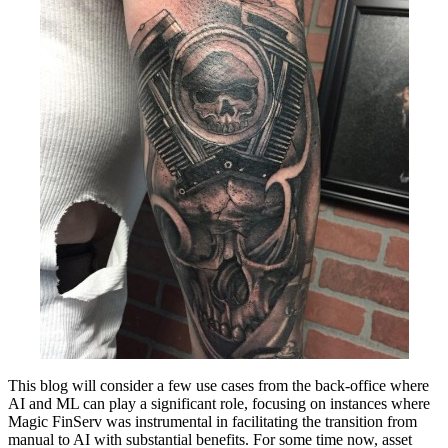
This blog will consider a few use cases from the back-office where
AI and ML can play a significant role, focusing on instances where
Magic FinServ was instrumental in facilitating the transition from
manual to AI with substantial benefits. For some time now, asset