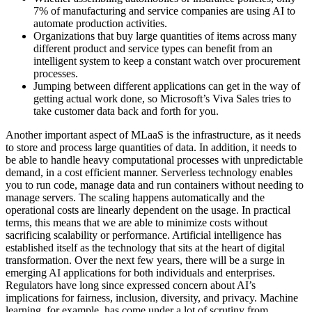
7% of manufacturing and service companies are using AI to
automate production activities.
Organizations that buy large quantities of items across many
different product and service types can benefit from an
intelligent system to keep a constant watch over procurement
processes.
Jumping between different applications can get in the way of
getting actual work done, so Microsoft’s Viva Sales tries to
take customer data back and forth for you.
Another important aspect of MLaaS is the infrastructure, as it needs
to store and process large quantities of data. In addition, it needs to
be able to handle heavy computational processes with unpredictable
demand, in a cost efficient manner. Serverless technology enables
you to run code, manage data and run containers without needing to
manage servers. The scaling happens automatically and the
operational costs are linearly dependent on the usage. In practical
terms, this means that we are able to minimize costs without
sacrificing scalability or performance. Artificial intelligence has
established itself as the technology that sits at the heart of digital
transformation. Over the next few years, there will be a surge in
emerging AI applications for both individuals and enterprises.
Regulators have long since expressed concern about AI’s
implications for fairness, inclusion, diversity, and privacy. Machine
learning, for example, has come under a lot of scrutiny from