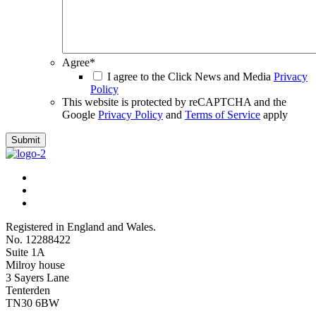
Agree
*
I agree to the Click News and Media
Privacy
Policy
This website is protected by reCAPTCHA and the
Google
Privacy Policy
and
Terms of Service
apply
Submit
Registered in England and Wales.
No. 12288422
Suite 1A
Milroy house
3 Sayers Lane
Tenterden
TN30 6BW