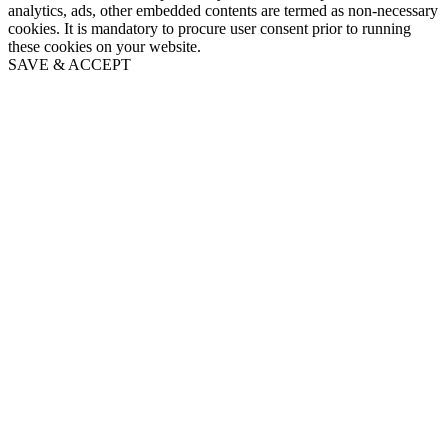
analytics, ads, other embedded contents are termed as non-necessary
cookies. It is mandatory to procure user consent prior to running
these cookies on your website.
SAVE & ACCEPT