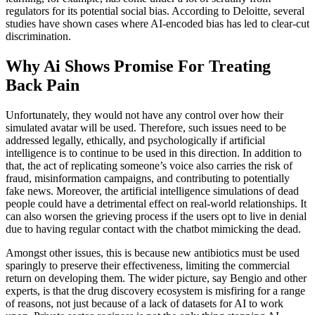
regulators for its potential social bias. According to Deloitte, several
studies have shown cases where AI-encoded bias has led to clear-cut
discrimination.
Why Ai Shows Promise For Treating
Back Pain
Unfortunately, they would not have any control over how their
simulated avatar will be used. Therefore, such issues need to be
addressed legally, ethically, and psychologically if artificial
intelligence is to continue to be used in this direction. In addition to
that, the act of replicating someone’s voice also carries the risk of
fraud, misinformation campaigns, and contributing to potentially
fake news. Moreover, the artificial intelligence simulations of dead
people could have a detrimental effect on real-world relationships. It
can also worsen the grieving process if the users opt to live in denial
due to having regular contact with the chatbot mimicking the dead.
Amongst other issues, this is because new antibiotics must be used
sparingly to preserve their effectiveness, limiting the commercial
return on developing them. The wider picture, say Bengio and other
experts, is that the drug discovery ecosystem is misfiring for a range
of reasons, not just because of a lack of datasets for AI to work