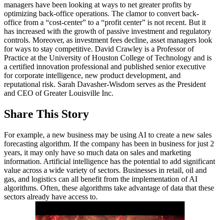
managers have been looking at ways to net greater profits by
optimizing back-office operations. The clamor to convert back-
office from a “cost-center” to a “profit center” is not recent. But it
has increased with the growth of passive investment and regulatory
controls. Moreover, as investment fees decline, asset managers look
for ways to stay competitive. David Crawley is a Professor of
Practice at the University of Houston College of Technology and is
a certified innovation professional and published senior executive
for corporate intelligence, new product development, and
reputational risk. Sarah Davasher-Wisdom serves as the President
and CEO of Greater Louisville Inc.
Share This Story
For example, a new business may be using AI to create a new sales
forecasting algorithm. If the company has been in business for just 2
years, it may only have so much data on sales and marketing
information. Artificial intelligence has the potential to add significant
value across a wide variety of sectors. Businesses in retail, oil and
gas, and logistics can all benefit from the implementation of AI
algorithms. Often, these algorithms take advantage of data that these
sectors already have access to.